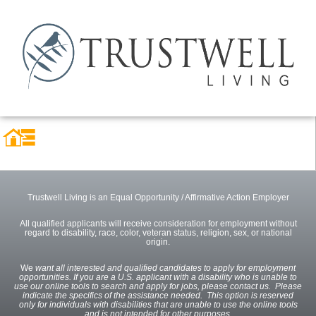
Trustwell Living is an Equal Opportunity / Affirmative Action Employer
All qualified applicants will receive consideration for employment without
regard to disability, race, color, veteran status, religion, sex, or national
origin.
We
want all interested and qualified candidates to apply for employment
opportunities. If you are a U.S. applicant with a disability who is unable to
use our online tools to search and apply for jobs, please contact us. Please
indicate the specifics of the assistance needed. This option is reserved
only for individuals with disabilities that are unable to use the online tools
and is not intended for other purposes.