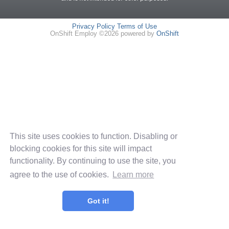
Privacy Policy
Terms of Use
OnShift Employ ©2026 powered by
OnShift
This site uses cookies to function. Disabling or
blocking cookies for this site will impact
functionality. By continuing to use the site, you
agree to the use of cookies.
Learn more
Got it!